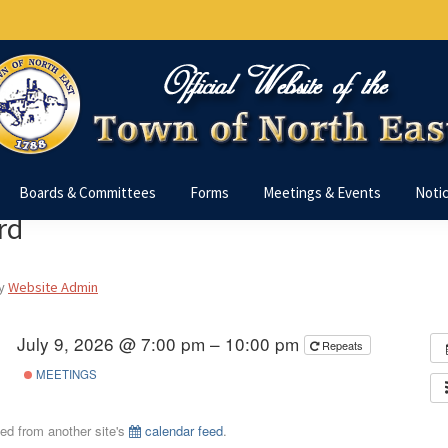
Boards & Committees
Forms
Meetings & Events
Noti
rd
y
Website Admin
July 9, 2026 @ 7:00 pm – 10:00 pm
Repeats
MEETINGS
ted from another site's
calendar feed
.