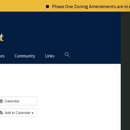
Phase One Zoning Amendments are in effe
Search
ces
Community
Links
for:
Calendar
Add to Calendar