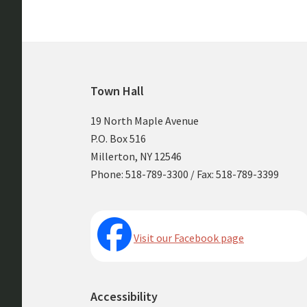
Footer
Town Hall
19 North Maple Avenue
P.O. Box 516
Millerton, NY 12546
Phone: 518-789-3300 / Fax: 518-789-3399
Visit our Facebook page
Accessibility