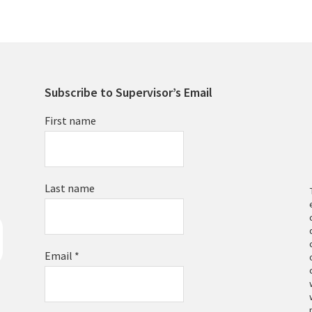
Subscribe to Supervisor’s Email
First name
Last name
Email
*