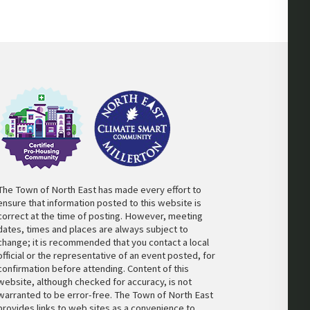
The Town of North East has made every effort to
ensure that information posted to this website is
correct at the time of posting. However, meeting
dates, times and places are always subject to
change; it is recommended that you contact a local
official or the representative of an event posted, for
confirmation before attending. Content of this
website, although checked for accuracy, is not
warranted to be error-free. The Town of North East
provides links to web sites as a convenience to