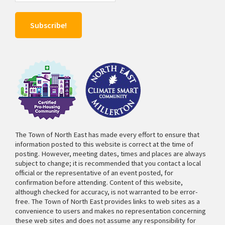
The Town of North East has made every effort to ensure that
information posted to this website is correct at the time of
posting. However, meeting dates, times and places are always
subject to change; it is recommended that you contact a local
official or the representative of an event posted, for
confirmation before attending. Content of this website,
although checked for accuracy, is not warranted to be error-
free. The Town of North East provides links to web sites as a
convenience to users and makes no representation concerning
these web sites and does not assume any responsibility for