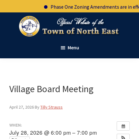
Skip
Skip
Skip
Phase One Zoning Amendments are in effec
to
to
to
primary
main
footer
navigation
content
Town
Official
of
Menu
website
North
East
of
New
the
York
town
of
Village Board Meeting
North
East
April 27, 2026
By
Tilly Strauss
New
York
WHEN:
July 28, 2026 @ 6:00 pm – 7:00 pm