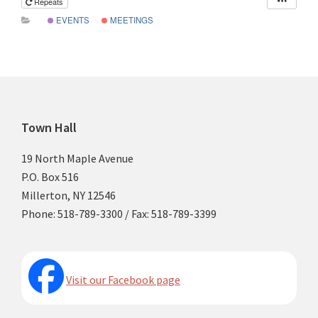
Repeats
EVENTS
MEETINGS
Footer
Town Hall
19 North Maple Avenue
P.O. Box 516
Millerton, NY 12546
Phone: 518-789-3300 / Fax: 518-789-3399
Visit our Facebook page