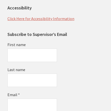
Accessibility
Click Here for Accessibility Information
Subscribe to Supervisor’s Email
First name
Last name
Email
*