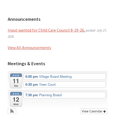
Primary
Announcements
Sidebar
Input wanted for Child Care Council 8-19-26
,
posted: July 27,
2026
View All Announcements
Meetings & Events
AUG
6:00 pm
Village Board Meeting
11
6:30 pm
Town Court
Tue
AUG
7:30 pm
Planning Board
12
Wed
View Calendar