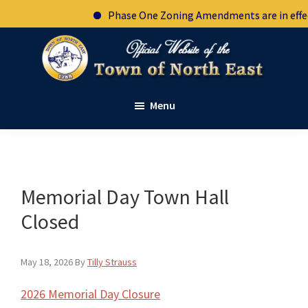
Skip
Skip
Skip
Skip
Phase One Zoning Amendments are in effect.
to
to
to
to
primary
main
primary
footer
navigation
content
sidebar
Town
Official
of
Menu
website
North
East
of
New
the
York
town
of
Memorial Day Town Hall
North
Closed
East
New
May 18, 2026
By
Tilly Strauss
York
2026 Memorial Day Closure