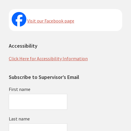
Visit our Facebook page
Accessibility
Click Here for Accessibility Information
Subscribe to Supervisor’s Email
First name
Last name