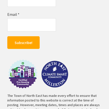
Email
*
The Town of North East has made every effort to ensure that
information posted to this website is correct at the time of
posting. However, meeting dates, times and places are always