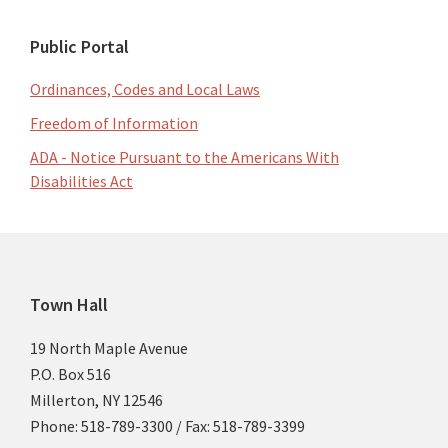
Public Portal
Ordinances, Codes and Local Laws
Freedom of Information
ADA - Notice Pursuant to the Americans With
Disabilities Act
Footer
Town Hall
19 North Maple Avenue
P.O. Box 516
Millerton, NY 12546
Phone: 518-789-3300 / Fax: 518-789-3399