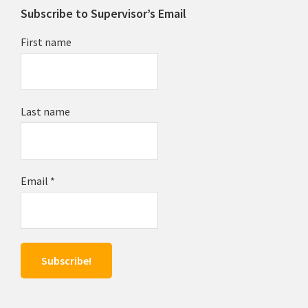
Subscribe to Supervisor’s Email
First name
Last name
Email
*