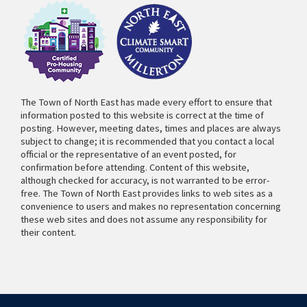
The Town of North East has made every effort to ensure that
information posted to this website is correct at the time of
posting. However, meeting dates, times and places are always
subject to change; it is recommended that you contact a local
official or the representative of an event posted, for
confirmation before attending. Content of this website,
although checked for accuracy, is not warranted to be error-
free. The Town of North East provides links to web sites as a
convenience to users and makes no representation concerning
these web sites and does not assume any responsibility for
their content.