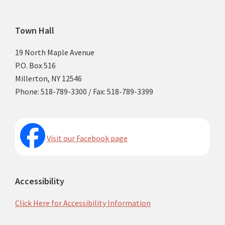
Footer
Town Hall
19 North Maple Avenue
P.O. Box 516
Millerton, NY 12546
Phone: 518-789-3300 / Fax: 518-789-3399
Visit our Facebook page
Accessibility
Click Here for Accessibility Information