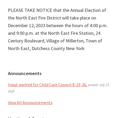
PLEASE TAKE NOTICE that the Annual Election of
the North East Fire District will take place on
December 12, 2023 between the hours of 4:00 p.m.
and 9:00 p.m. at the North East Fire Station, 24
Century Boulevard, Village of Millerton, Town of
North East, Dutchess County New York
Primary
Announcements
Sidebar
Input wanted for Child Care Council 8-19-26
,
posted: July 27,
2026
View All Announcements