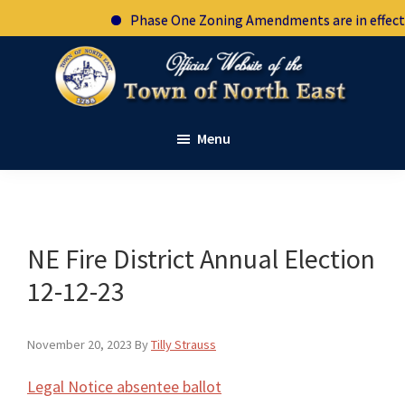
Skip
Skip
Skip
Skip
Phase One Zoning Amendments are in effect. S
to
to
to
to
primary
main
primary
footer
navigation
content
sidebar
Town
Official
of
Menu
website
North
East
of
New
the
York
town
of
NE Fire District Annual Election
North
12-12-23
East
New
November 20, 2023
By
Tilly Strauss
York
Legal Notice absentee ballot