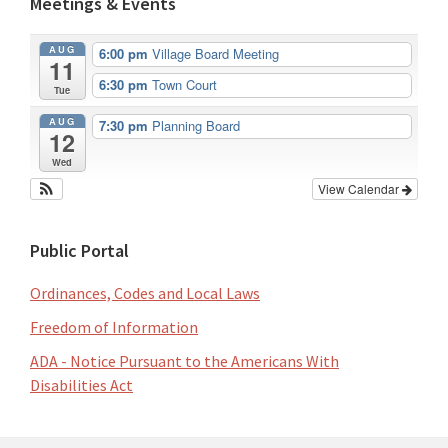
Meetings & Events
AUG
6:00 pm
Village Board Meeting
11
6:30 pm
Town Court
Tue
AUG
7:30 pm
Planning Board
12
Wed
View Calendar
Public Portal
Ordinances, Codes and Local Laws
Freedom of Information
ADA - Notice Pursuant to the Americans With
Disabilities Act