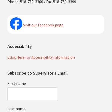
Phone: 518-789-3300 / Fax: 518-789-3399
Visit our Facebook page
Accessibility
Click Here for Accessibility Information
Subscribe to Supervisor’s Email
First name
Last name