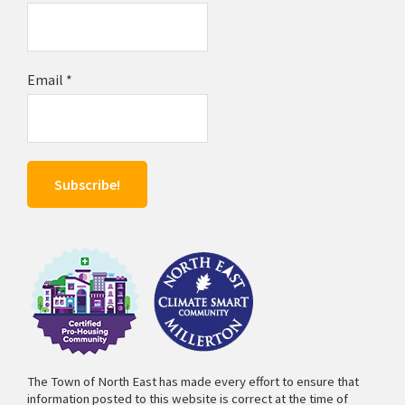
Email
*
The Town of North East has made every effort to ensure that
information posted to this website is correct at the time of