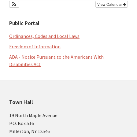
View Calendar
Public Portal
Ordinances, Codes and Local Laws
Freedom of Information
ADA - Notice Pursuant to the Americans With
Disabilities Act
Footer
Town Hall
19 North Maple Avenue
P.O. Box 516
Millerton, NY 12546