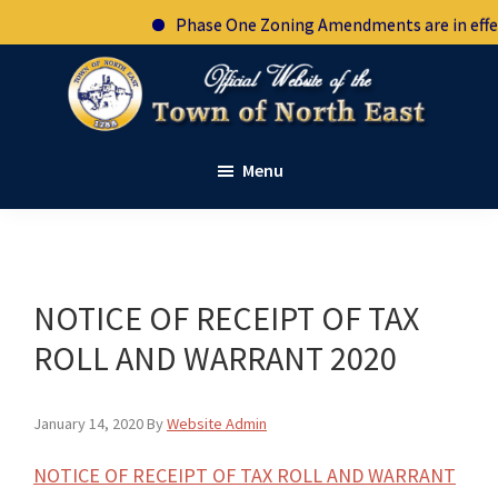
Skip
Skip
Skip
Skip
Phase One Zoning Amendments are in effect.
to
to
to
to
primary
main
primary
footer
navigation
content
sidebar
Town
Official
of
Menu
website
North
East
of
New
the
York
town
of
NOTICE OF RECEIPT OF TAX
North
ROLL AND WARRANT 2020
East
New
January 14, 2020
By
Website Admin
York
NOTICE OF RECEIPT OF TAX ROLL AND WARRANT