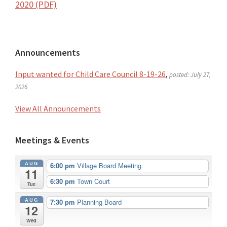
2020 (PDF)
Primary
Announcements
Sidebar
Input wanted for Child Care Council 8-19-26
,
posted: July 27,
2026
View All Announcements
Meetings & Events
AUG
6:00 pm
Village Board Meeting
11
6:30 pm
Town Court
Tue
AUG
7:30 pm
Planning Board
12
Wed