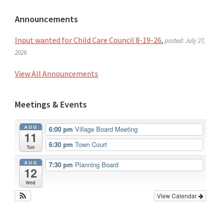
Primary
Announcements
Sidebar
Input wanted for Child Care Council 8-19-26
,
posted: July 27,
2026
View All Announcements
Meetings & Events
AUG
6:00 pm
Village Board Meeting
11
6:30 pm
Town Court
Tue
AUG
7:30 pm
Planning Board
12
Wed
View Calendar