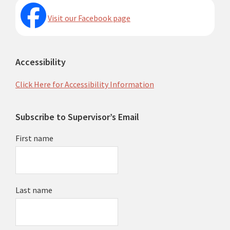
Visit our Facebook page
Accessibility
Click Here for Accessibility Information
Subscribe to Supervisor’s Email
First name
Last name