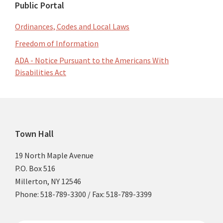
Public Portal
Ordinances, Codes and Local Laws
Freedom of Information
ADA - Notice Pursuant to the Americans With
Disabilities Act
Footer
Town Hall
19 North Maple Avenue
P.O. Box 516
Millerton, NY 12546
Phone: 518-789-3300 / Fax: 518-789-3399