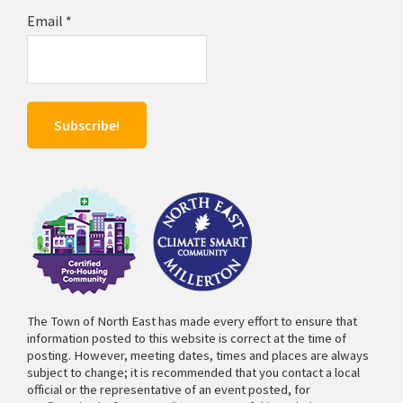
Email
*
The Town of North East has made every effort to ensure that
information posted to this website is correct at the time of
posting. However, meeting dates, times and places are always
subject to change; it is recommended that you contact a local
official or the representative of an event posted, for